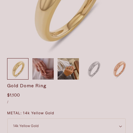
1
/
8
Gold Dome Ring
Regular
$1,100
UNIT
price
PER
/
PRICE
METAL:
14k Yellow Gold