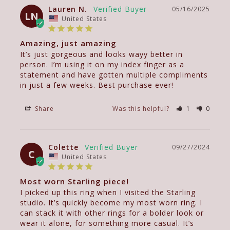
Lauren N.
05/16/2025
LN
United States
Amazing, just amazing
It’s just gorgeous and looks wayy better in 
person. I’m using it on my index finger as a 
statement and have gotten multiple compliments 
in just a few weeks. Best purchase ever!
Share
Was this helpful?
1
0
Colette
09/27/2024
C
United States
Most worn Starling piece!
I picked up this ring when I visited the Starling 
studio. It’s quickly become my most worn ring. I 
can stack it with other rings for a bolder look or 
wear it alone, for something more casual. It’s 