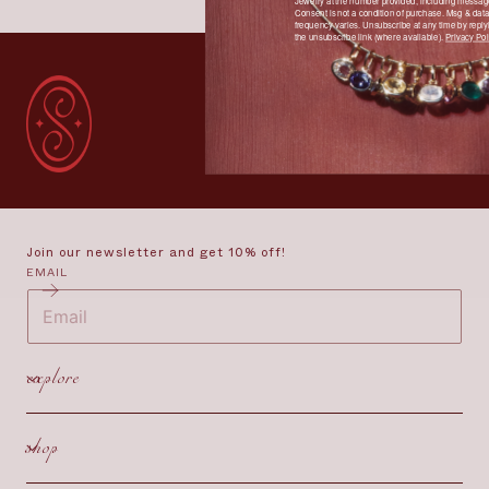
Jewelry at the number provided, including message
Consent is not a condition of purchase. Msg & dat
frequency varies. Unsubscribe at any time by reply
the unsubscribe link (where available).
Privacy Pol
Join our newsletter and get 10% off!
EMAIL
explore
shop