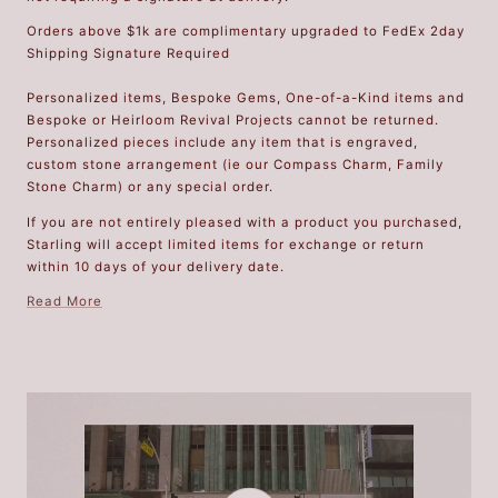
Orders above $1k are complimentary upgraded to FedEx 2day
Shipping Signature Required
Personalized items, Bespoke Gems, One-of-a-Kind items and
Bespoke or Heirloom Revival Projects cannot be returned.
Personalized pieces include any item that is engraved,
custom stone arrangement (ie our Compass Charm, Family
Stone Charm) or any special order.
If you are not entirely pleased with a product you purchased,
Starling will accept limited items for exchange or return
within 10 days of your delivery date.
Read More