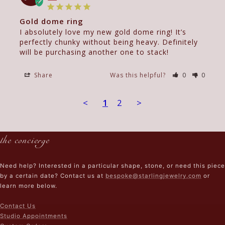
Gold dome ring
I absolutely love my new gold dome ring! It’s 
perfectly chunky without being heavy. Definitely 
will be purchasing another one to stack!
Share
Was this helpful?
0
0
<
1
2
>
the concierge
Need help? Interested in a particular shape, stone, or need this piece
by a certain date? Contact us at
bespoke@starlingjewelry.com
or
learn more below.
Contact Us
Studio Appointments