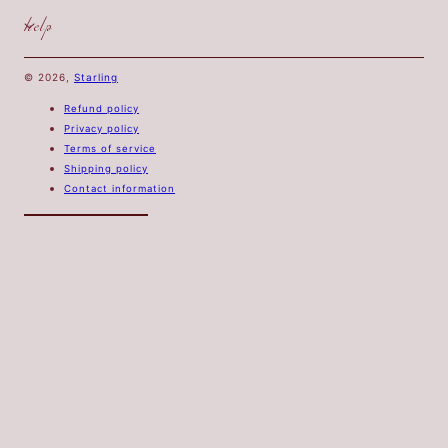
help
© 2026,
Starling
Refund policy
Privacy policy
Terms of service
Shipping policy
Contact information