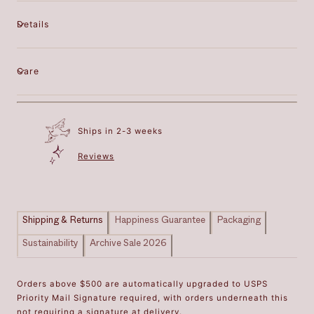
Details
Care
Ships in 2-3 weeks
Reviews
Shipping & Returns
Happiness Guarantee
Packaging
Sustainability
Archive Sale 2026
Orders above $500 are automatically upgraded to USPS
Priority Mail Signature required, with orders underneath this
not requiring a signature at delivery.