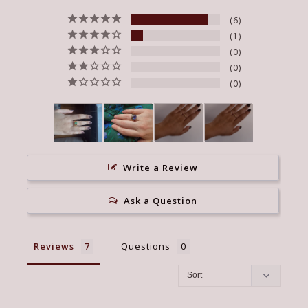
6
1
0
0
0
Write a Review
Ask a Question
Reviews
Questions