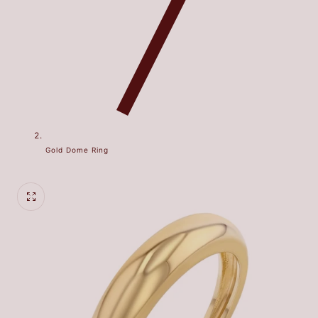
Gold Dome Ring