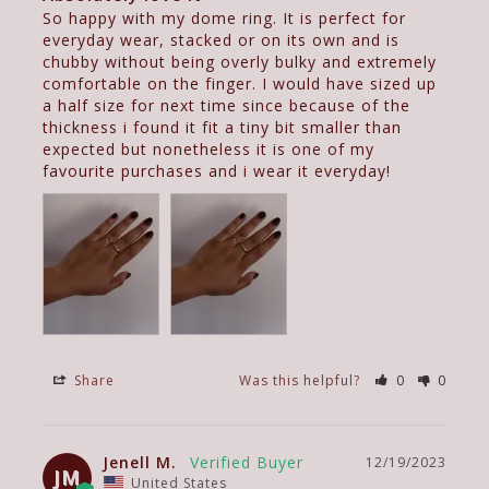
So happy with my dome ring. It is perfect for 
everyday wear, stacked or on its own and is 
chubby without being overly bulky and extremely 
comfortable on the finger. I would have sized up 
a half size for next time since because of the 
thickness i found it fit a tiny bit smaller than 
expected but nonetheless it is one of my 
favourite purchases and i wear it everyday!
Share
Was this helpful?
0
0
Jenell M.
12/19/2023
JM
United States