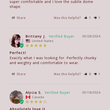
super comfortable and I love the subtle dome 
Share
Was this helpful?
1
1
Brittany J.
05/28/2024
United States
Perfect!
Exactly what I was looking for. Perfectly chunky 
and weighty and comfortable to wear.
Share
Was this helpful?
0
1
Alycia S.
05/18/2024
Canada
Absolutely love it