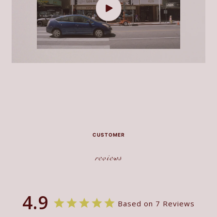
CUSTOMER
reviews
4.9
Based on 7 Reviews