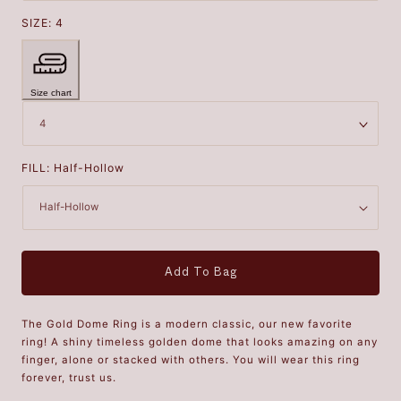
SIZE:
4
Size chart
FILL:
Half-Hollow
Add To Bag
The Gold Dome Ring is a modern classic, our new favorite
ring! A shiny timeless golden dome that looks amazing on any
finger, alone or stacked with others. You will wear this ring
forever, trust us.